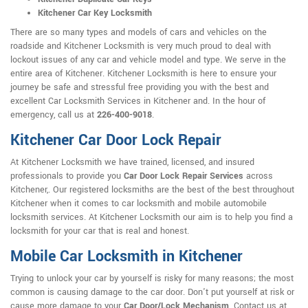
Kitchener Car Key Locksmith
There are so many types and models of cars and vehicles on the
roadside and Kitchener Locksmith is very much proud to deal with
lockout issues of any car and vehicle model and type. We serve in the
entire area of Kitchener. Kitchener Locksmith is here to ensure your
journey be safe and stressful free providing you with the best and
excellent Car Locksmith Services in Kitchener and. In the hour of
emergency, call us at
226-400-9018
.
Kitchener Car Door Lock Repair
At Kitchener Locksmith we have trained, licensed, and insured
professionals to provide you
Car Door Lock Repair Services
across
Kitchener,. Our registered locksmiths are the best of the best throughout
Kitchener when it comes to car locksmith and mobile automobile
locksmith services. At Kitchener Locksmith our aim is to help you find a
locksmith for your car that is real and honest.
Mobile Car Locksmith in Kitchener
Trying to unlock your car by yourself is risky for many reasons; the most
common is causing damage to the car door. Don't put yourself at risk or
cause more damage to your
Car Door/Lock Mechanism
. Contact us at