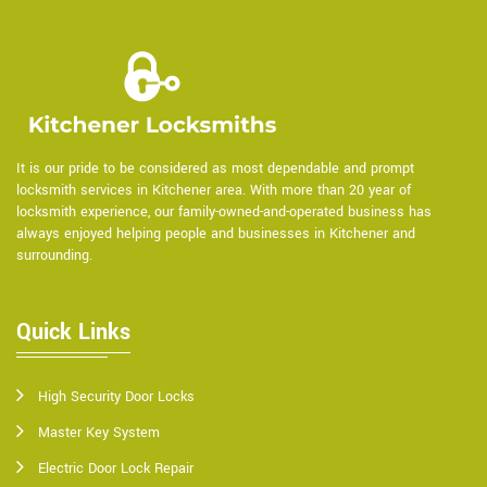
It is our pride to be considered as most dependable and prompt
locksmith services in Kitchener area. With more than 20 year of
locksmith experience, our family-owned-and-operated business has
always enjoyed helping people and businesses in Kitchener and
surrounding.
Quick Links
High Security Door Locks
Master Key System
Electric Door Lock Repair