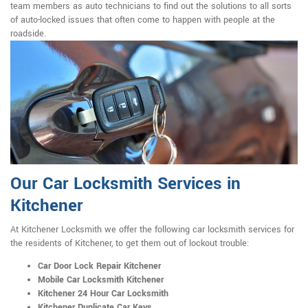
team members as auto technicians to find out the solutions to all sorts
of auto-locked issues that often come to happen with people at the
roadside.
Our Car Locksmith Services in
Kitchener
At Kitchener Locksmith we offer the following car locksmith services for
the residents of Kitchener, to get them out of lockout trouble:
Car Door Lock Repair Kitchener
Mobile Car Locksmith Kitchener
Kitchener 24 Hour Car Locksmith
Kitchener Duplicate Car Keys