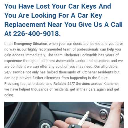
You Have Lost Your Car Keys And
You Are Looking For A Car Key
Replacement Near You Give Us A Call
At 226-400-9018.
In an
Emergency Situation
, when your car doors are locked and you have
no way in, our highly recommended team of professionals can help you
gain access immediately. The team Kitchener Locksmith has years of
experience through all different
Automobile Locks
and situations and we
are confident we can offer any solution you may need. Our affordable,
24/7 service not only has helped thousands of Kitchener residents but
can help prevent further dilemmas from happening in the future.
Providing fast, affordable, and
Reliable 24/7 Services
across Kitchener,
we have helped thousands of residents get in their cars again and get
going.