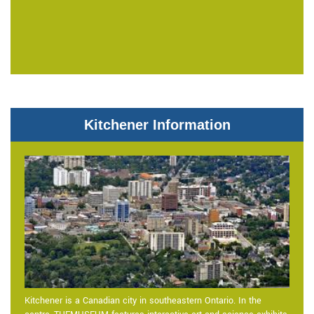
Kitchener Information
Kitchener is a Canadian city in southeastern Ontario. In the