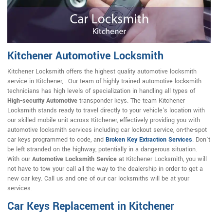
Kitchener Automotive Locksmith
Kitchener Locksmith offers the highest quality automotive locksmith
service in Kitchener, . Our team of highly trained automotive locksmith
technicians has high levels of specialization in handling all types of
High-security Automotive
transponder keys. The team Kitchener
Locksmith stands ready to travel directly to your vehicle's location with
our skilled mobile unit across Kitchener, effectively providing you with
automotive locksmith services including car lockout service, on-the-spot
car keys programmed to code, and
Broken Key Extraction Services
. Don't
be left stranded on the highway, potentially in a dangerous situation.
With our
Automotive Locksmith Service
at Kitchener Locksmith, you will
not have to tow your call all the way to the dealership in order to get a
new car key. Call us and one of our car locksmiths will be at your
services.
Car Keys Replacement in Kitchener