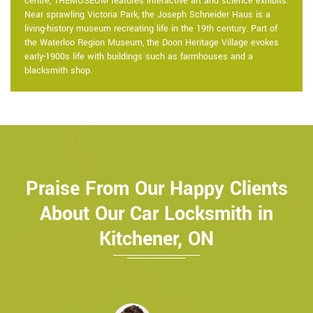
centre, THEMUSEUM features interactive art and science exhibits.
Near sprawling Victoria Park, the Joseph Schneider Haus is a
living-history museum recreating life in the 19th century. Part of
the Waterloo Region Museum, the Doon Heritage Village evokes
early-1900s life with buildings such as farmhouses and a
blacksmith shop.
Praise From Our Happy Clients
About Our Car Locksmith in
Kitchener, ON