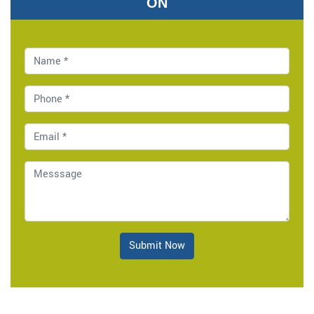
ON
Submit Now