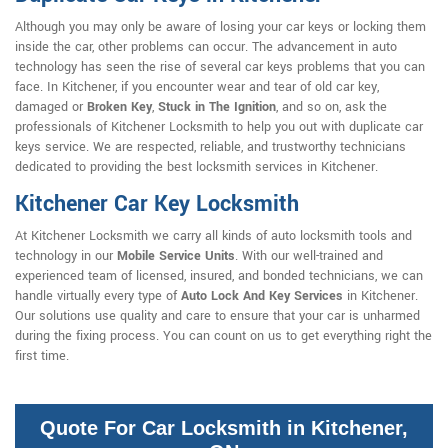
Although you may only be aware of losing your car keys or locking them
inside the car, other problems can occur. The advancement in auto
technology has seen the rise of several car keys problems that you can
face. In Kitchener, if you encounter wear and tear of old car key,
damaged or
Broken Key
,
Stuck in The Ignition
, and so on, ask the
professionals of Kitchener Locksmith to help you out with duplicate car
keys service. We are respected, reliable, and trustworthy technicians
dedicated to providing the best locksmith services in Kitchener.
Kitchener Car Key Locksmith
At Kitchener Locksmith we carry all kinds of auto locksmith tools and
technology in our
Mobile Service Units
. With our well-trained and
experienced team of licensed, insured, and bonded technicians, we can
handle virtually every type of
Auto Lock And Key Services
in Kitchener.
Our solutions use quality and care to ensure that your car is unharmed
during the fixing process. You can count on us to get everything right the
first time.
Quote For Car Locksmith in Kitchener,