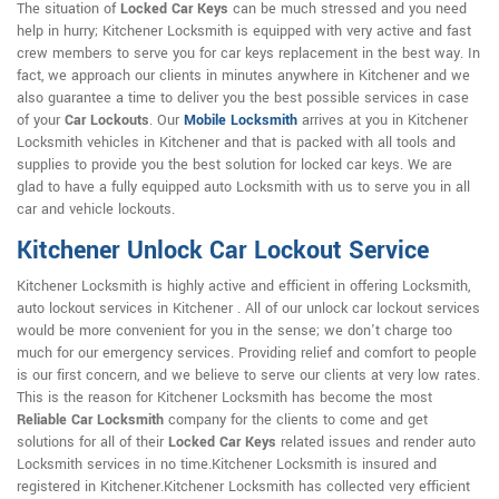
The situation of
Locked Car Keys
can be much stressed and you need
help in hurry; Kitchener Locksmith is equipped with very active and fast
crew members to serve you for car keys replacement in the best way. In
fact, we approach our clients in minutes anywhere in Kitchener and we
also guarantee a time to deliver you the best possible services in case
of your
Car Lockouts
. Our
Mobile Locksmith
arrives at you in Kitchener
Locksmith vehicles in Kitchener and that is packed with all tools and
supplies to provide you the best solution for locked car keys. We are
glad to have a fully equipped auto Locksmith with us to serve you in all
car and vehicle lockouts.
Kitchener Unlock Car Lockout Service
Kitchener Locksmith is highly active and efficient in offering Locksmith,
auto lockout services in Kitchener . All of our unlock car lockout services
would be more convenient for you in the sense; we don't charge too
much for our emergency services. Providing relief and comfort to people
is our first concern, and we believe to serve our clients at very low rates.
This is the reason for Kitchener Locksmith has become the most
Reliable Car Locksmith
company for the clients to come and get
solutions for all of their
Locked Car Keys
related issues and render auto
Locksmith services in no time.Kitchener Locksmith is insured and
registered in Kitchener.Kitchener Locksmith has collected very efficient