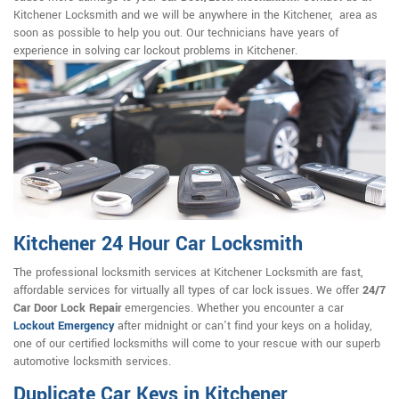
Kitchener Locksmith and we will be anywhere in the Kitchener, area as
soon as possible to help you out. Our technicians have years of
experience in solving car lockout problems in Kitchener.
Kitchener 24 Hour Car Locksmith
The professional locksmith services at Kitchener Locksmith are fast,
affordable services for virtually all types of car lock issues. We offer
24/7
Car Door Lock Repair
emergencies. Whether you encounter a car
Lockout Emergency
after midnight or can't find your keys on a holiday,
one of our certified locksmiths will come to your rescue with our superb
automotive locksmith services.
Duplicate Car Keys in Kitchener