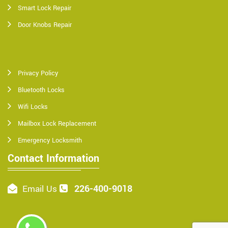
Smart Lock Repair
Door Knobs Repair
Privacy Policy
Bluetooth Locks
Wifi Locks
Mailbox Lock Replacement
Emergency Locksmith
Contact Information
226-400-9018
Email Us