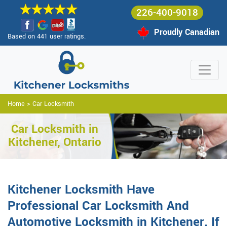
226-400-9018
Proudly Canadian
Based on 441 user ratings.
Home
>
Car Locksmith
Car Locksmith in
Kitchener, Ontario
Kitchener Locksmith Have
Professional Car Locksmith And
Automotive Locksmith in Kitchener. If