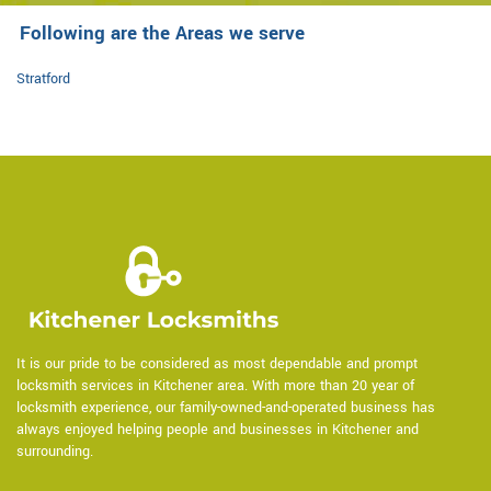
Following are the Areas we serve
Stratford
It is our pride to be considered as most dependable and prompt
locksmith services in Kitchener area. With more than 20 year of
locksmith experience, our family-owned-and-operated business has
always enjoyed helping people and businesses in Kitchener and
surrounding.