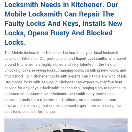
Locksmith Needs in Kitchener. Our
Mobile Locksmith Can Repair The
Faulty Locks And Keys, Installs New
Locks, Opens Rusty And Blocked
Locks.
The Mobile locksmith at Kitchener Locksmith is your local locksmith
service in Kitchener. Our professional and
Expert Locksmiths
who travel
around Kitchener are highly skilled and very talented in the field of
unlocking locks, rekeying locks, changing locks, installing new locks, and
much more. Our Kitchener Locksmith experts can handle any kind of job.
Our mobile locksmith service in Kitchener can expect twenty-four-hour
service for any of your locksmith necessities, ranging from residential to
commercial to automotive.
Kitchener Locksmith
carry professional
locksmith tools from a locksmith distributor, so our customers can
always relax knowing that our experienced experts are only using the
best tools possible for the job.