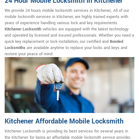
24 Hour Mobile Locksmith in Kitchener
We provide 24 hours mobile locksmith services in Kitchener,. All of our
mobile locksmith services in Kitchener, are highly trained experts with
years of experience handling various lock and key requirements.
Kitchener Locksmith
vehicles are equipped with the latest technology
and operated by licensed and insured professionals. Whether you need a
quick key replacement or lock installation, our certified and
Bonded
Locksmiths
are available anytime to replace your locks and keys and
restore your peace of mind.
Kitchener Affordable Mobile Locksmith
Kitchener Locksmith is providing its best services for several years in
the Kitchener, for being an affordable mobile locksmith service provider.