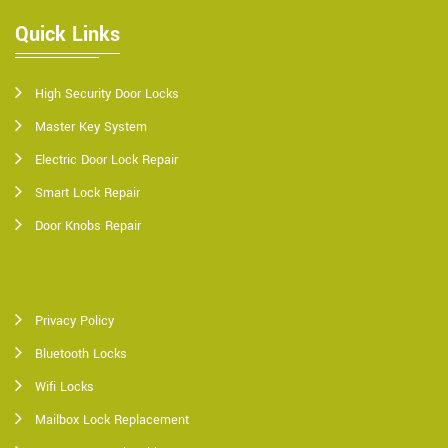
Quick Links
High Security Door Locks
Master Key System
Electric Door Lock Repair
Smart Lock Repair
Door Knobs Repair
Privacy Policy
Bluetooth Locks
Wifi Locks
Mailbox Lock Replacement