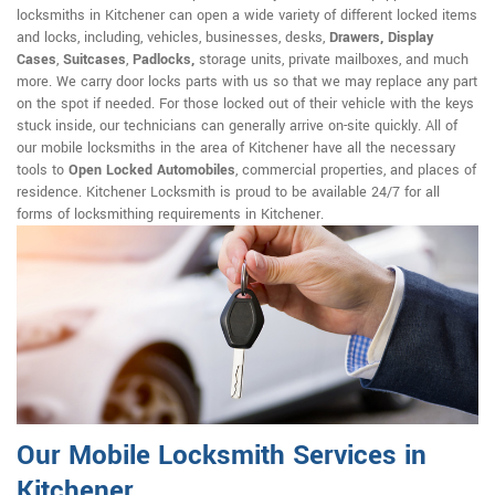
locksmiths in Kitchener can open a wide variety of different locked items
and locks, including, vehicles, businesses, desks,
Drawers, Display
Cases
,
Suitcases
,
Padlocks,
storage units, private mailboxes, and much
more. We carry door locks parts with us so that we may replace any part
on the spot if needed. For those locked out of their vehicle with the keys
stuck inside, our technicians can generally arrive on-site quickly. All of
our mobile locksmiths in the area of Kitchener have all the necessary
tools to
Open Locked Automobiles
, commercial properties, and places of
residence. Kitchener Locksmith is proud to be available 24/7 for all
forms of locksmithing requirements in Kitchener.
Our Mobile Locksmith Services in
Kitchener