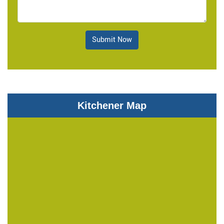
Submit Now
Kitchener Map