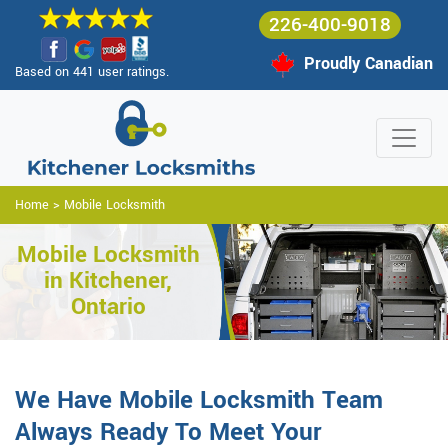
226-400-9018
Proudly Canadian
Based on 441 user ratings.
Home
>
Mobile Locksmith
Mobile Locksmith
in Kitchener,
Ontario
We Have Mobile Locksmith Team
Always Ready To Meet Your