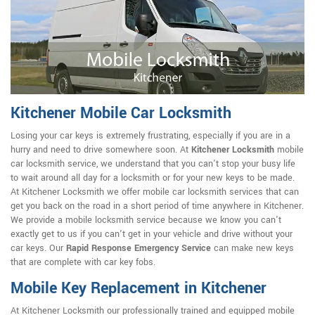
Kitchener Mobile Car Locksmith
Losing your car keys is extremely frustrating, especially if you are in a
hurry and need to drive somewhere soon. At
Kitchener Locksmith
mobile
car locksmith service, we understand that you can't stop your busy life
to wait around all day for a locksmith or for your new keys to be made.
At Kitchener Locksmith we offer mobile car locksmith services that can
get you back on the road in a short period of time anywhere in Kitchener.
We provide a mobile locksmith service because we know you can't
exactly get to us if you can't get in your vehicle and drive without your
car keys. Our
Rapid Response Emergency Service
can make new keys
that are complete with car key fobs.
Mobile Key Replacement in Kitchener
At Kitchener Locksmith our professionally trained and equipped mobile