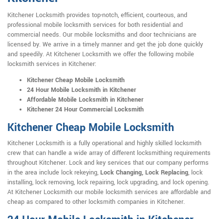
Kitchener Locksmith provides top-notch, efficient, courteous, and
professional mobile locksmith services for both residential and
commercial needs. Our mobile locksmiths and door technicians are
licensed by. We arrive in a timely manner and get the job done quickly
and speedily. At Kitchener Locksmith we offer the following mobile
locksmith services in Kitchener:
Kitchener Cheap Mobile Locksmith
24 Hour Mobile Locksmith in Kitchener
Affordable Mobile Locksmith in Kitchener
Kitchener 24 Hour Commercial Locksmith
Kitchener Cheap Mobile Locksmith
Kitchener Locksmith is a fully operational and highly skilled locksmith
crew that can handle a wide array of different locksmithing requirements
throughout Kitchener. Lock and key services that our company performs
in the area include lock rekeying,
Lock Changing, Lock Replacing
, lock
installing, lock removing, lock repairing, lock upgrading, and lock opening.
At Kitchener Locksmith our mobile locksmith services are affordable and
cheap as compared to other locksmith companies in Kitchener.