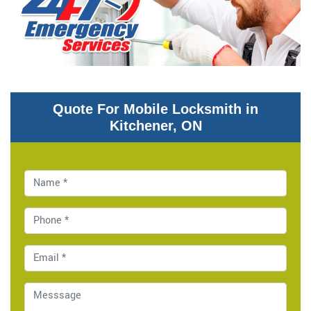
Quote For Mobile Locksmith in
Kitchener, ON