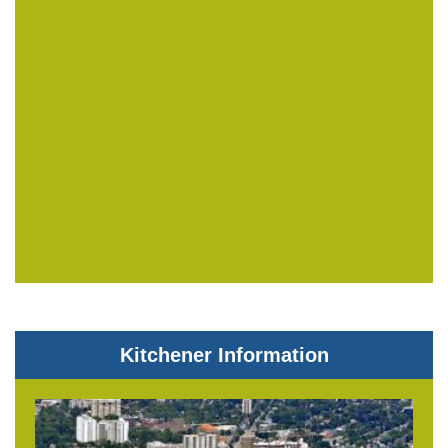
Kitchener Information