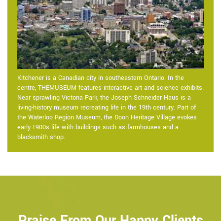
Kitchener is a Canadian city in southeastern Ontario. In the
centre, THEMUSEUM features interactive art and science exhibits.
Near sprawling Victoria Park, the Joseph Schneider Haus is a
living-history museum recreating life in the 19th century. Part of
the Waterloo Region Museum, the Doon Heritage Village evokes
early-1900s life with buildings such as farmhouses and a
blacksmith shop.
Praise From Our Happy Clients