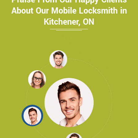
About Our Mobile Locksmith in
Kitchener, ON