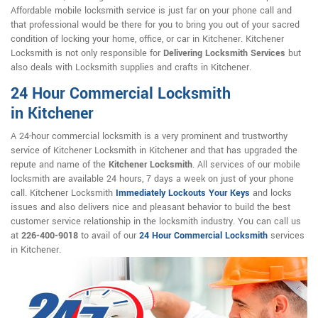
Affordable mobile locksmith service is just far on your phone call and
that professional would be there for you to bring you out of your sacred
condition of locking your home, office, or car in Kitchener. Kitchener
Locksmith is not only responsible for
Delivering Locksmith Services
but
also deals with Locksmith supplies and crafts in Kitchener.
24 Hour Commercial Locksmith
in Kitchener
A 24-hour commercial locksmith is a very prominent and trustworthy
service of Kitchener Locksmith in Kitchener and that has upgraded the
repute and name of the
Kitchener Locksmith
. All services of our mobile
locksmith are available 24 hours, 7 days a week on just of your phone
call. Kitchener Locksmith
Immediately Lockouts Your Keys
and locks
issues and also delivers nice and pleasant behavior to build the best
customer service relationship in the locksmith industry. You can call us
at
226-400-9018
to avail of our
24 Hour Commercial Locksmith
services
in Kitchener.