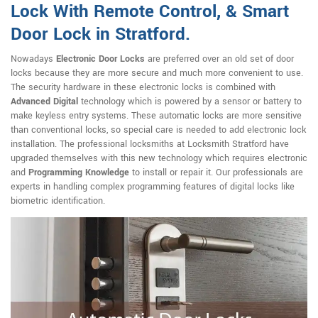
Lock With Remote Control, & Smart
Door Lock in Stratford.
Nowadays
Electronic Door Locks
are preferred over an old set of door
locks because they are more secure and much more convenient to use.
The security hardware in these electronic locks is combined with
Advanced Digital
technology which is powered by a sensor or battery to
make keyless entry systems. These automatic locks are more sensitive
than conventional locks, so special care is needed to add electronic lock
installation. The professional locksmiths at Locksmith Stratford have
upgraded themselves with this new technology which requires electronic
and
Programming Knowledge
to install or repair it. Our professionals are
experts in handling complex programming features of digital locks like
biometric identification.