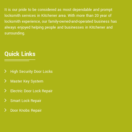
It is our pride to be considered as most dependable and prompt
locksmith services in Kitchener area. With more than 20 year of
locksmith experience, our family-owned-and-operated business has
always enjoyed helping people and businesses in Kitchener and
surrounding.
Quick Links
High Security Door Locks
Master Key System
Electric Door Lock Repair
Smart Lock Repair
Door Knobs Repair