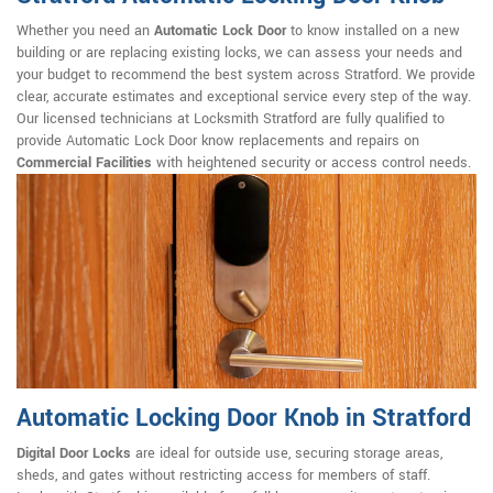
Whether you need an
Automatic Lock Door
to know installed on a new
building or are replacing existing locks, we can assess your needs and
your budget to recommend the best system across Stratford. We provide
clear, accurate estimates and exceptional service every step of the way.
Our licensed technicians at Locksmith Stratford are fully qualified to
provide Automatic Lock Door know replacements and repairs on
Commercial Facilities
with heightened security or access control needs.
Automatic Locking Door Knob in Stratford
Digital Door Locks
are ideal for outside use, securing storage areas,
sheds, and gates without restricting access for members of staff.