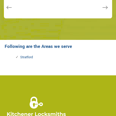
Janny Parker
Following are the Areas we serve
Stratford