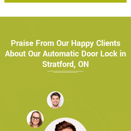
Praise From Our Happy Clients
About Our Automatic Door Lock in
Stratford, ON