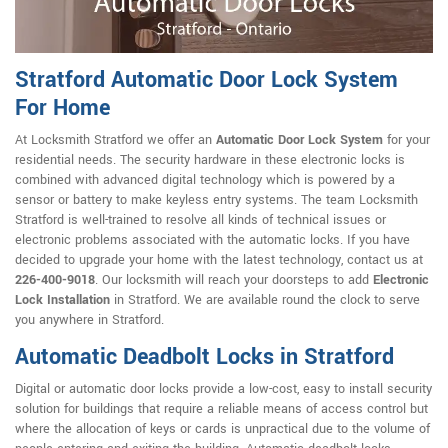
Stratford Automatic Door Lock System
For Home
At Locksmith Stratford we offer an
Automatic Door Lock System
for your
residential needs. The security hardware in these electronic locks is
combined with advanced digital technology which is powered by a
sensor or battery to make keyless entry systems. The team Locksmith
Stratford is well-trained to resolve all kinds of technical issues or
electronic problems associated with the automatic locks. If you have
decided to upgrade your home with the latest technology, contact us at
226-400-9018
. Our locksmith will reach your doorsteps to add
Electronic
Lock Installation
in Stratford. We are available round the clock to serve
you anywhere in Stratford.
Automatic Deadbolt Locks in Stratford
Digital or automatic door locks provide a low-cost, easy to install security
solution for buildings that require a reliable means of access control but
where the allocation of keys or cards is unpractical due to the volume of