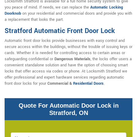
Locksmith Stratford is available for a full home security system to give
you peace of mind. If needs, we can replace the
Automatic Locking
Doorknob
on your residential and commercial doors and provide you with
a replacement that looks the part.
Stratford Automatic Front Door Lock
Automatic front door locks provide businesses with easy control and
secure access within the buildings, without the trouble of issuing keys or
cards. Whether it is needed for controlling access to certain areas or
safeguarding confidential or
Dangerous Materials
, the locks offer users a
convenient standalone solution and have the option of choosing smart
locks that offer access via codes or phone. At Locksmith Stratford we
offer professional and expert hardware services regarding automatic
front door locks for your
Commercial &
Residential Doors
.
Quote For Automatic Door Lock in
Stratford, ON