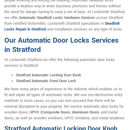
people entering and exiting the building. Automatic deadbolt locks
provide a keyless way to enter business premises and homes without
the need for always having to carry a set of keys. At Locksmith Stratford
we offer
Automatic Deadbolt Locks Hardware Services
across Stratford
from certified locksmiths. Locksmith Stratford specializes in
Deadbolt
Locks Repair in Stratford
and installation services on any type of locks.
Our Automatic Door Locks Services
in Stratford
At Locksmith Stratford we offer the following automatic door locks
services in Stratford:
Stratford Automatic Locking Door Knob
Stratford Automatic Front Door Lock
We have many years of experience in the industry which enables us to
fit and repair all types of automatic locks. We use non-destructive entry
methods in most cases, so you can rest assured that there will be
minimal disruption to your property. We service automatic door locks for
wooden doors,
UPVC /Composite Doors
,
Aluminum Doors
, and metal
doors, as well as wooden windows, UPVC windows, and metal windows.
Stratford Automatic Locking Door Knob