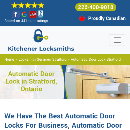
226-400-9018
Proudly Canadian
Based on 441 user ratings.
Home
>
Locksmith Services Stratford
>
Automatic Door Lock Stratford
Automatic Door
Lock in Stratford,
Ontario
We Have The Best Automatic Door
Locks For Business, Automatic Door