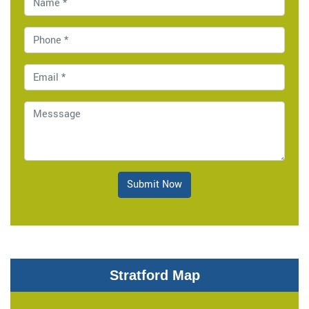
Submit Now
Stratford Map